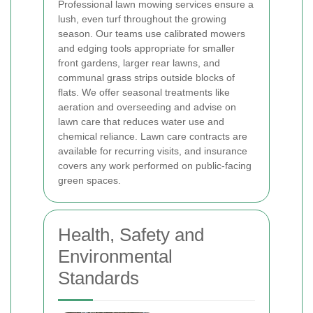
Professional lawn mowing services ensure a
lush, even turf throughout the growing
season. Our teams use calibrated mowers
and edging tools appropriate for smaller
front gardens, larger rear lawns, and
communal grass strips outside blocks of
flats. We offer seasonal treatments like
aeration and overseeding and advise on
lawn care that reduces water use and
chemical reliance. Lawn care contracts are
available for recurring visits, and insurance
covers any work performed on public-facing
green spaces.
Health, Safety and
Environmental
Standards