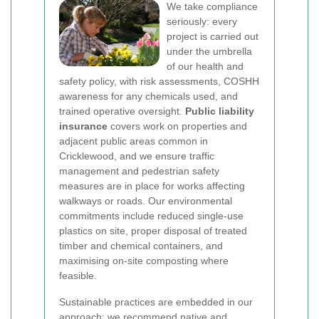
We take compliance
seriously: every
project is carried out
under the umbrella
of our health and
safety policy, with risk assessments, COSHH
awareness for any chemicals used, and
trained operative oversight.
Public liability
insurance
covers work on properties and
adjacent public areas common in
Cricklewood, and we ensure traffic
management and pedestrian safety
measures are in place for works affecting
walkways or roads. Our environmental
commitments include reduced single-use
plastics on site, proper disposal of treated
timber and chemical containers, and
maximising on-site composting where
feasible.
Sustainable practices are embedded in our
approach: we recommend native and