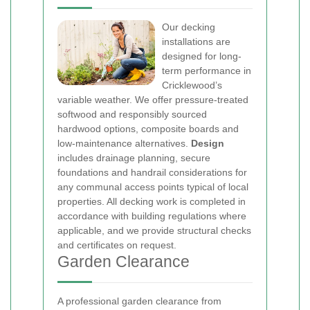
Our decking
installations are
designed for long-
term performance in
Cricklewood’s
variable weather. We offer pressure-treated
softwood and responsibly sourced
hardwood options, composite boards and
low-maintenance alternatives.
Design
includes drainage planning, secure
foundations and handrail considerations for
any communal access points typical of local
properties. All decking work is completed in
accordance with building regulations where
applicable, and we provide structural checks
and certificates on request.
Garden Clearance
A professional garden clearance from