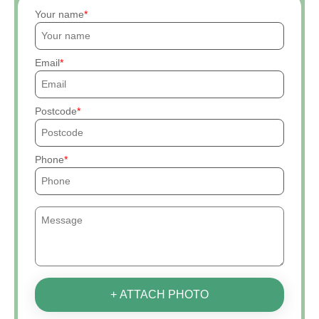
Your name
Email
Postcode
Phone
+ ATTACH PHOTO