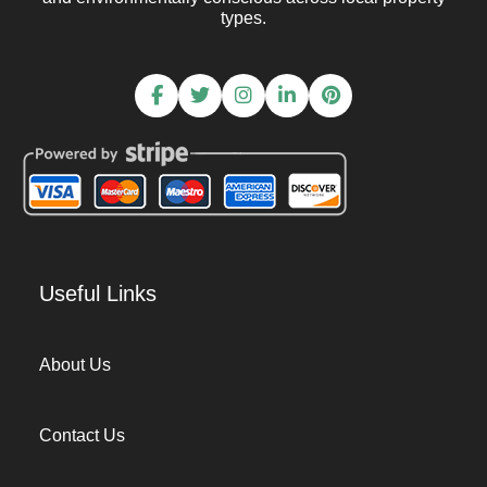
types.
Useful Links
About Us
Contact Us