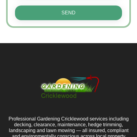
SEND
Professional Gardening Cricklewood services including
decking, clearance, maintenance, hedge trimming,
landscaping and lawn mowing — all insured, compliant
and environmentally conscious across local property