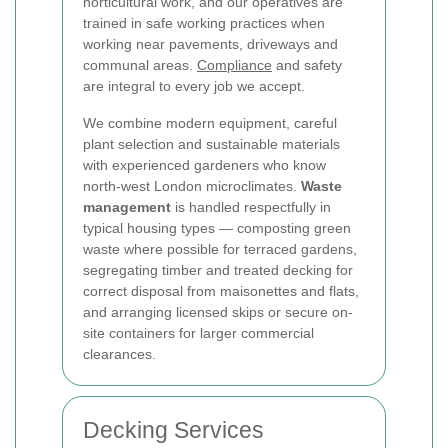
horticultural work, and our operatives are
trained in safe working practices when
working near pavements, driveways and
communal areas.
Compliance
and safety
are integral to every job we accept.
We combine modern equipment, careful
plant selection and sustainable materials
with experienced gardeners who know
north-west London microclimates.
Waste
management
is handled respectfully in
typical housing types — composting green
waste where possible for terraced gardens,
segregating timber and treated decking for
correct disposal from maisonettes and flats,
and arranging licensed skips or secure on-
site containers for larger commercial
clearances.
Decking Services