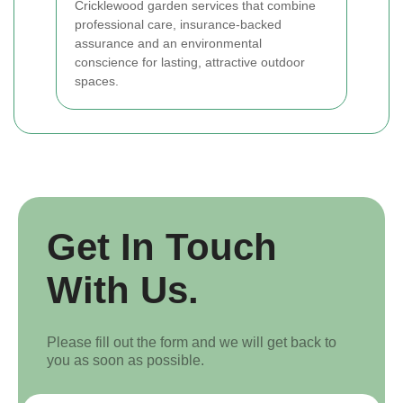
Cricklewood garden services that combine
professional care, insurance-backed
assurance and an environmental
conscience for lasting, attractive outdoor
spaces.
Get In Touch
With Us.
Please fill out the form and we will get back to
you as soon as possible.