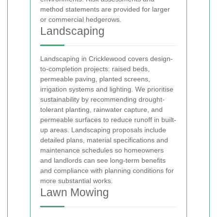
method statements are provided for larger
or commercial hedgerows.
Landscaping
Landscaping in Cricklewood covers design-
to-completion projects: raised beds,
permeable paving, planted screens,
irrigation systems and lighting. We prioritise
sustainability by recommending drought-
tolerant planting, rainwater capture, and
permeable surfaces to reduce runoff in built-
up areas. Landscaping proposals include
detailed plans, material specifications and
maintenance schedules so homeowners
and landlords can see long-term benefits
and compliance with planning conditions for
more substantial works.
Lawn Mowing