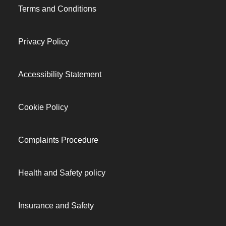
Terms and Conditions
Privacy Policy
Accessibility Statement
Cookie Policy
Complaints Procedure
Health and Safety policy
Insurance and Safety