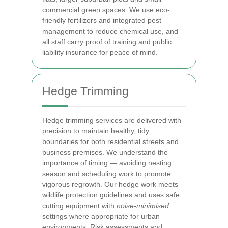
commercial green spaces. We use eco-
friendly fertilizers and integrated pest
management to reduce chemical use, and
all staff carry proof of training and public
liability insurance for peace of mind.
Hedge Trimming
Hedge trimming services are delivered with
precision to maintain healthy, tidy
boundaries for both residential streets and
business premises. We understand the
importance of timing — avoiding nesting
season and scheduling work to promote
vigorous regrowth. Our hedge work meets
wildlife protection guidelines and uses safe
cutting equipment with
noise-minimised
settings where appropriate for urban
environments. Risk assessments and