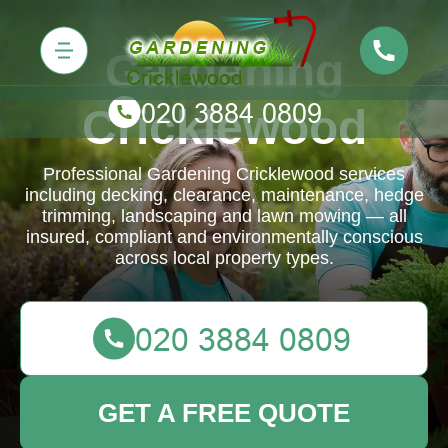
Gardening
Cricklewood
Professional Gardening Cricklewood services
including decking, clearance, maintenance, hedge
trimming, landscaping and lawn mowing — all
insured, compliant and environmentally conscious
across local property types.
GET A FREE QUOTE