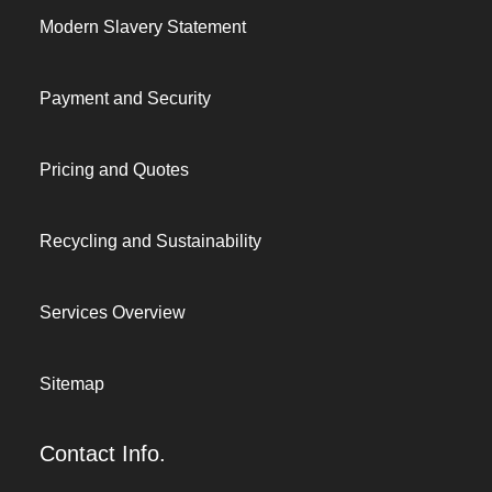
Modern Slavery Statement
Payment and Security
Pricing and Quotes
Recycling and Sustainability
Services Overview
Sitemap
Contact Info.