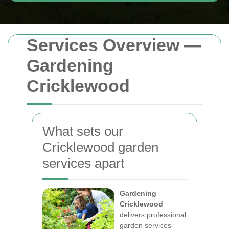
Services Overview —
Gardening
Cricklewood
What sets our
Cricklewood garden
services apart
Gardening
Cricklewood
delivers professional
garden services