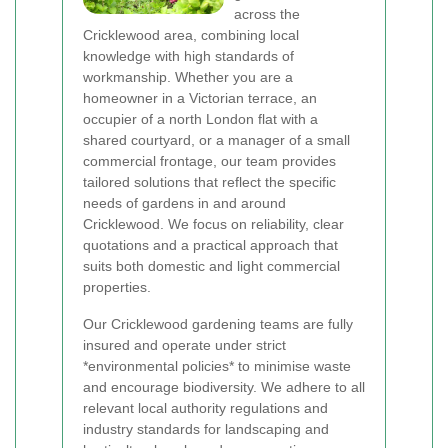
across the
Cricklewood area, combining local
knowledge with high standards of
workmanship. Whether you are a
homeowner in a Victorian terrace, an
occupier of a north London flat with a
shared courtyard, or a manager of a small
commercial frontage, our team provides
tailored solutions that reflect the specific
needs of gardens in and around
Cricklewood. We focus on reliability, clear
quotations and a practical approach that
suits both domestic and light commercial
properties.
Our Cricklewood gardening teams are fully
insured and operate under strict
*environmental policies* to minimise waste
and encourage biodiversity. We adhere to all
relevant local authority regulations and
industry standards for landscaping and