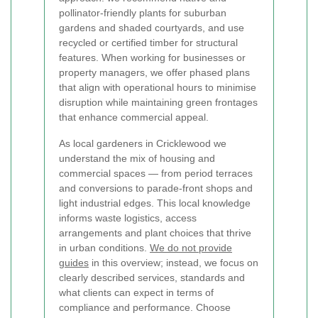
pollinator-friendly plants for suburban
gardens and shaded courtyards, and use
recycled or certified timber for structural
features. When working for businesses or
property managers, we offer phased plans
that align with operational hours to minimise
disruption while maintaining green frontages
that enhance commercial appeal.
As local gardeners in Cricklewood we
understand the mix of housing and
commercial spaces — from period terraces
and conversions to parade-front shops and
light industrial edges. This local knowledge
informs waste logistics, access
arrangements and plant choices that thrive
in urban conditions.
We do not provide
guides
in this overview; instead, we focus on
clearly described services, standards and
what clients can expect in terms of
compliance and performance. Choose