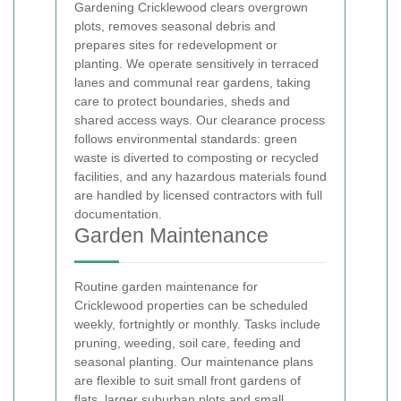
Gardening Cricklewood clears overgrown
plots, removes seasonal debris and
prepares sites for redevelopment or
planting. We operate sensitively in terraced
lanes and communal rear gardens, taking
care to protect boundaries, sheds and
shared access ways. Our clearance process
follows environmental standards: green
waste is diverted to composting or recycled
facilities, and any hazardous materials found
are handled by licensed contractors with full
documentation.
Garden Maintenance
Routine garden maintenance for
Cricklewood properties can be scheduled
weekly, fortnightly or monthly. Tasks include
pruning, weeding, soil care, feeding and
seasonal planting. Our maintenance plans
are flexible to suit small front gardens of
flats, larger suburban plots and small