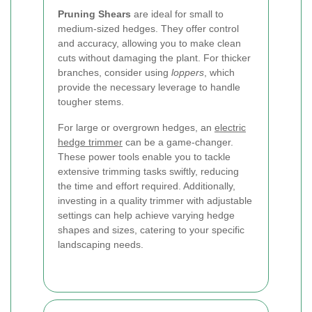
Pruning Shears
are ideal for small to
medium-sized hedges. They offer control
and accuracy, allowing you to make clean
cuts without damaging the plant. For thicker
branches, consider using
loppers
, which
provide the necessary leverage to handle
tougher stems.
For large or overgrown hedges, an
electric
hedge trimmer
can be a game-changer.
These power tools enable you to tackle
extensive trimming tasks swiftly, reducing
the time and effort required. Additionally,
investing in a quality trimmer with adjustable
settings can help achieve varying hedge
shapes and sizes, catering to your specific
landscaping needs.