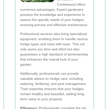
Cricklewood offers
numerous advantages. Expert gardeners
possess the knowledge and experience to
assess the specific needs of your hedges,
ensuring precise and effective maintenance.
Professional services also bring specialized
equipment, enabling them to handle various
hedge types and sizes with ease. This not
only saves you time and effort but also
guarantees a high standard of workmanship
that enhances the overall look of your
garden.
Additionally, professionals can provide
valuable advice on hedge care, including
watering, fertilizing, and pest management.
Their expertise ensures that your hedges
remain healthy and beautiful, adding long-
term value to your property.
Efficiency:
Professionals complete the job