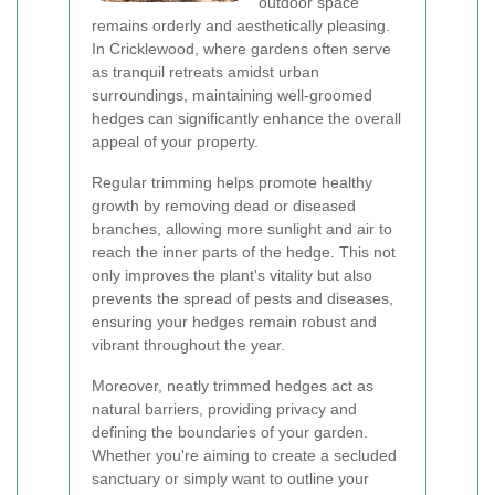
outdoor space
remains orderly and aesthetically pleasing.
In Cricklewood, where gardens often serve
as tranquil retreats amidst urban
surroundings, maintaining well-groomed
hedges can significantly enhance the overall
appeal of your property.
Regular trimming helps promote healthy
growth by removing dead or diseased
branches, allowing more sunlight and air to
reach the inner parts of the hedge. This not
only improves the plant's vitality but also
prevents the spread of pests and diseases,
ensuring your hedges remain robust and
vibrant throughout the year.
Moreover, neatly trimmed hedges act as
natural barriers, providing privacy and
defining the boundaries of your garden.
Whether you're aiming to create a secluded
sanctuary or simply want to outline your