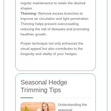
regular maintenance to retain the desired
shapes.
Thinning:
Remove excess branches to
improve air circulation and light penetration.
Thinning helps prevent overcrowding,
reducing the risk of diseases and promoting
healthier growth.
Proper technique not only enhances the
visual appeal but also contributes to the
longevity and vitality of your hedges.
Seasonal Hedge
Trimming Tips
Understanding the
seasonal