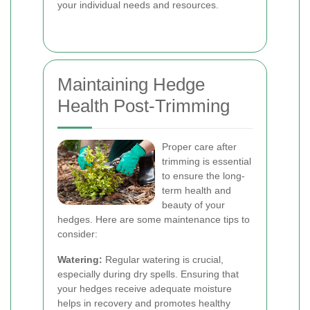
your individual needs and resources.
Maintaining Hedge
Health Post-Trimming
Proper care after
trimming is essential
to ensure the long-
term health and
beauty of your
hedges. Here are some maintenance tips to
consider:
Watering:
Regular watering is crucial,
especially during dry spells. Ensuring that
your hedges receive adequate moisture
helps in recovery and promotes healthy