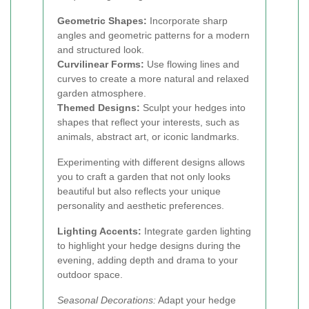
Geometric Shapes:
Incorporate sharp
angles and geometric patterns for a modern
and structured look.
Curvilinear Forms:
Use flowing lines and
curves to create a more natural and relaxed
garden atmosphere.
Themed Designs:
Sculpt your hedges into
shapes that reflect your interests, such as
animals, abstract art, or iconic landmarks.
Experimenting with different designs allows
you to craft a garden that not only looks
beautiful but also reflects your unique
personality and aesthetic preferences.
Lighting Accents:
Integrate garden lighting
to highlight your hedge designs during the
evening, adding depth and drama to your
outdoor space.
Seasonal Decorations:
Adapt your hedge