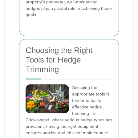
property's perimeter, well-maintained
hedges play a pivotal role in achieving these
goals.
Choosing the Right
Tools for Hedge
Trimming
Selecting the
appropriate tools is
fundamental to
effective hedge
trimming. In
Cricklewood, where various hedge types are
prevalent, having the right equipment
ensures precise and efficient maintenance.