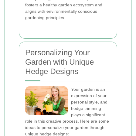
fosters a healthy garden ecosystem and
aligns with environmentally conscious
gardening principles.
Personalizing Your
Garden with Unique
Hedge Designs
Your garden is an
expression of your
personal style, and
hedge trimming
plays a significant
role in this creative process. Here are some
ideas to personalize your garden through
unique hedge designs: