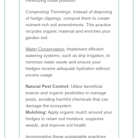
minimizing noise pollution.
Composting Trimmings:
Instead of disposing
of hedge clippings, compost them to create
nutrient-rich soil amendments. This practice
recycles organic material and enriches your
garden soil.
Water Conservation:
Implement efficient
watering systems, such as drip irrigation, to
minimize water waste and ensure your
hedges receive adequate hydration without
excess usage.
Natural Pest Control:
Utilize beneficial
insects and organic pesticides to manage
pests, avoiding harmful chemicals that can
damage the ecosystem.
Mulching:
Apply organic mulch around your
hedges to retain soil moisture, suppress
weeds, and improve soil health.
Incorporating these sustainable practices