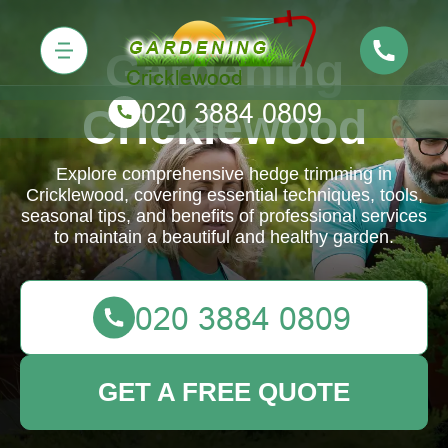
Gardening
Cricklewood
Explore comprehensive hedge trimming in
Cricklewood, covering essential techniques, tools,
seasonal tips, and benefits of professional services
to maintain a beautiful and healthy garden.
GET A FREE QUOTE