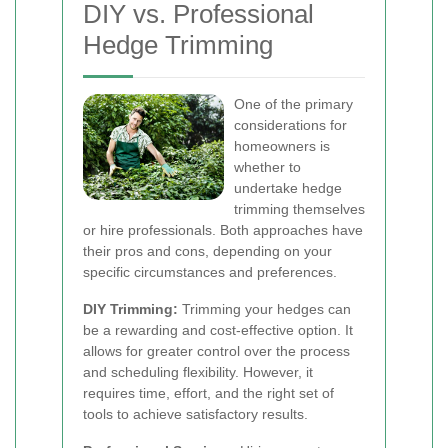
DIY vs. Professional
Hedge Trimming
One of the primary
considerations for
homeowners is
whether to
undertake hedge
trimming themselves
or hire professionals. Both approaches have
their pros and cons, depending on your
specific circumstances and preferences.
DIY Trimming:
Trimming your hedges can
be a rewarding and cost-effective option. It
allows for greater control over the process
and scheduling flexibility. However, it
requires time, effort, and the right set of
tools to achieve satisfactory results.