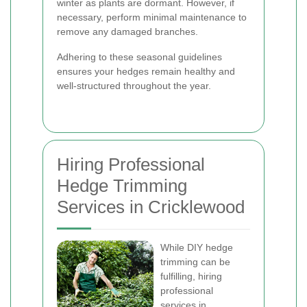
winter as plants are dormant. However, if
necessary, perform minimal maintenance to
remove any damaged branches.
Adhering to these seasonal guidelines
ensures your hedges remain healthy and
well-structured throughout the year.
Hiring Professional
Hedge Trimming
Services in Cricklewood
While DIY hedge
trimming can be
fulfilling, hiring
professional
services in