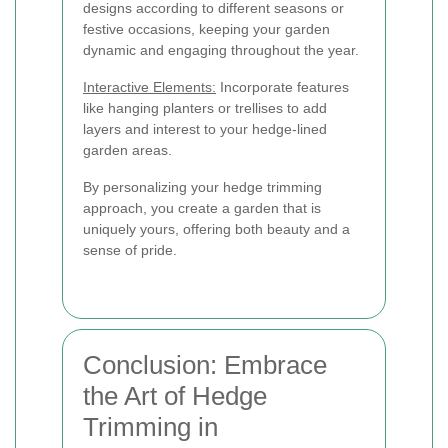
designs according to different seasons or
festive occasions, keeping your garden
dynamic and engaging throughout the year.
Interactive Elements:
Incorporate features
like hanging planters or trellises to add
layers and interest to your hedge-lined
garden areas.
By personalizing your hedge trimming
approach, you create a garden that is
uniquely yours, offering both beauty and a
sense of pride.
Conclusion: Embrace
the Art of Hedge
Trimming in