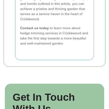
and trends outlined in this article, you can
achieve a pristine and thriving garden that
serves as a serene haven in the heart of
Cricklewood.
Contact us today
to learn more about
hedge trimming services in Cricklewood and
take the first step towards a more beautiful
and well-maintained garden.
Get In Touch
With Us.