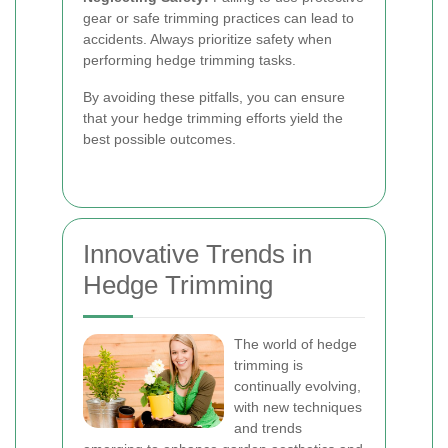
gear or safe trimming practices can lead to
accidents. Always prioritize safety when
performing hedge trimming tasks.
By avoiding these pitfalls, you can ensure
that your hedge trimming efforts yield the
best possible outcomes.
Innovative Trends in
Hedge Trimming
The world of hedge
trimming is
continually evolving,
with new techniques
and trends