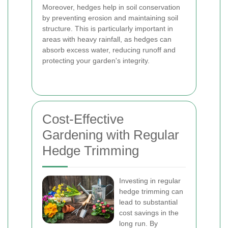
Moreover, hedges help in soil conservation
by preventing erosion and maintaining soil
structure. This is particularly important in
areas with heavy rainfall, as hedges can
absorb excess water, reducing runoff and
protecting your garden's integrity.
Cost-Effective
Gardening with Regular
Hedge Trimming
Investing in regular
hedge trimming can
lead to substantial
cost savings in the
long run. By