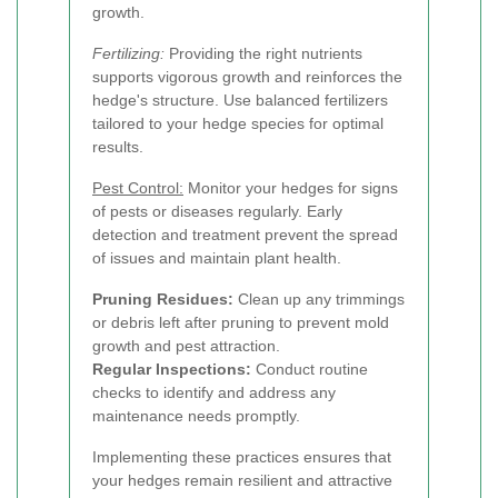
growth.
Fertilizing:
Providing the right nutrients
supports vigorous growth and reinforces the
hedge's structure. Use balanced fertilizers
tailored to your hedge species for optimal
results.
Pest Control:
Monitor your hedges for signs
of pests or diseases regularly. Early
detection and treatment prevent the spread
of issues and maintain plant health.
Pruning Residues:
Clean up any trimmings
or debris left after pruning to prevent mold
growth and pest attraction.
Regular Inspections:
Conduct routine
checks to identify and address any
maintenance needs promptly.
Implementing these practices ensures that
your hedges remain resilient and attractive