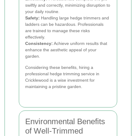
swiftly and correctly, minimizing disruption to
your daily routine.
Safety:
Handling large hedge trimmers and
ladders can be hazardous. Professionals
are trained to manage these risks
effectively.
Consistency:
Achieve uniform results that
enhance the aesthetic appeal of your
garden.
Considering these benefits, hiring a
professional hedge trimming service in
Cricklewood is a wise investment for
maintaining a pristine garden.
Environmental Benefits
of Well-Trimmed