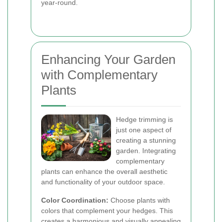
year-round.
Enhancing Your Garden
with Complementary
Plants
Hedge trimming is
just one aspect of
creating a stunning
garden. Integrating
complementary
plants can enhance the overall aesthetic
and functionality of your outdoor space.
Color Coordination:
Choose plants with
colors that complement your hedges. This
creates a harmonious and visually appealing