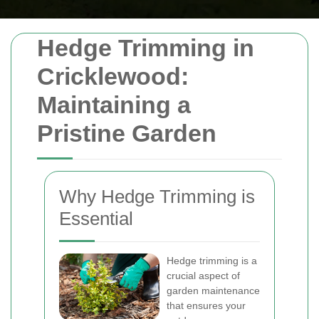
Hedge Trimming in
Cricklewood:
Maintaining a
Pristine Garden
Why Hedge Trimming is
Essential
Hedge trimming is a
crucial aspect of
garden maintenance
that ensures your