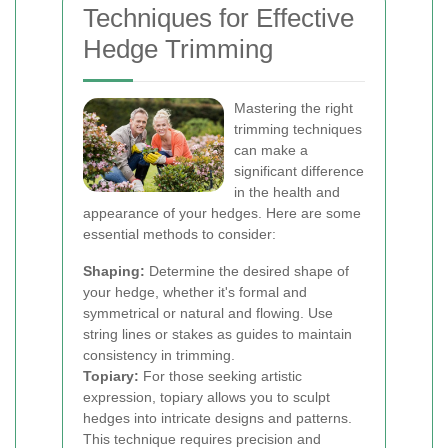
Techniques for Effective
Hedge Trimming
Mastering the right
trimming techniques
can make a
significant difference
in the health and
appearance of your hedges. Here are some
essential methods to consider:
Shaping:
Determine the desired shape of
your hedge, whether it's formal and
symmetrical or natural and flowing. Use
string lines or stakes as guides to maintain
consistency in trimming.
Topiary:
For those seeking artistic
expression, topiary allows you to sculpt
hedges into intricate designs and patterns.
This technique requires precision and