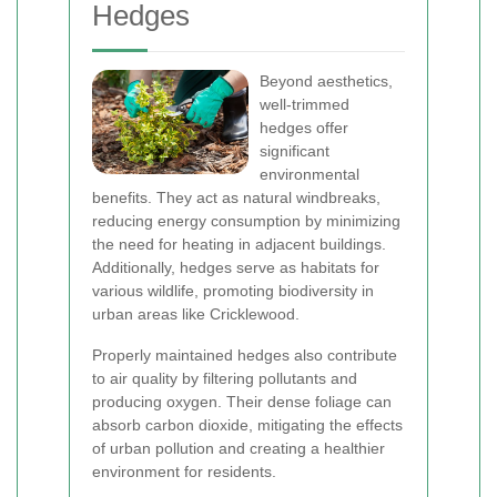
Hedges
Beyond aesthetics,
well-trimmed
hedges offer
significant
environmental
benefits. They act as natural windbreaks,
reducing energy consumption by minimizing
the need for heating in adjacent buildings.
Additionally, hedges serve as habitats for
various wildlife, promoting biodiversity in
urban areas like Cricklewood.
Properly maintained hedges also contribute
to air quality by filtering pollutants and
producing oxygen. Their dense foliage can
absorb carbon dioxide, mitigating the effects
of urban pollution and creating a healthier
environment for residents.