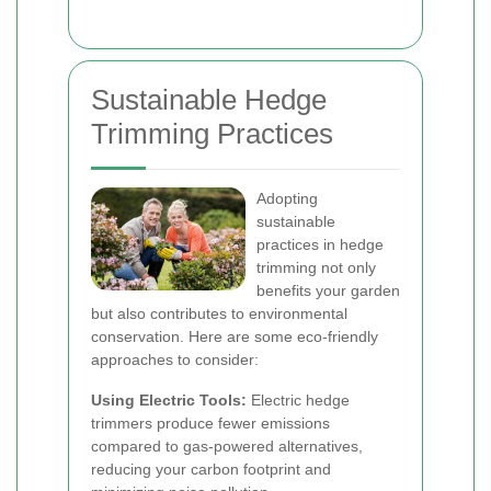
Sustainable Hedge
Trimming Practices
Adopting
sustainable
practices in hedge
trimming not only
benefits your garden
but also contributes to environmental
conservation. Here are some eco-friendly
approaches to consider:
Using Electric Tools:
Electric hedge
trimmers produce fewer emissions
compared to gas-powered alternatives,
reducing your carbon footprint and