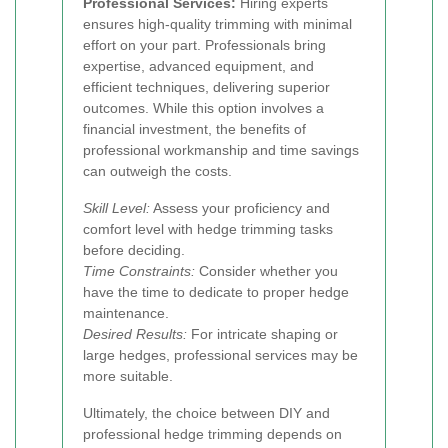
Professional Services:
Hiring experts
ensures high-quality trimming with minimal
effort on your part. Professionals bring
expertise, advanced equipment, and
efficient techniques, delivering superior
outcomes. While this option involves a
financial investment, the benefits of
professional workmanship and time savings
can outweigh the costs.
Skill Level:
Assess your proficiency and
comfort level with hedge trimming tasks
before deciding.
Time Constraints:
Consider whether you
have the time to dedicate to proper hedge
maintenance.
Desired Results:
For intricate shaping or
large hedges, professional services may be
more suitable.
Ultimately, the choice between DIY and
professional hedge trimming depends on