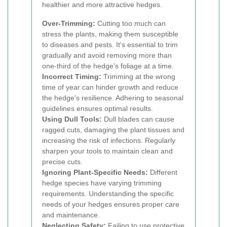
healthier and more attractive hedges.
Over-Trimming:
Cutting too much can
stress the plants, making them susceptible
to diseases and pests. It's essential to trim
gradually and avoid removing more than
one-third of the hedge's foliage at a time.
Incorrect Timing:
Trimming at the wrong
time of year can hinder growth and reduce
the hedge's resilience. Adhering to seasonal
guidelines ensures optimal results.
Using Dull Tools:
Dull blades can cause
ragged cuts, damaging the plant tissues and
increasing the risk of infections. Regularly
sharpen your tools to maintain clean and
precise cuts.
Ignoring Plant-Specific Needs:
Different
hedge species have varying trimming
requirements. Understanding the specific
needs of your hedges ensures proper care
and maintenance.
Neglecting Safety:
Failing to use protective