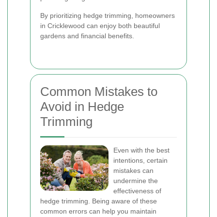
By prioritizing hedge trimming, homeowners
in Cricklewood can enjoy both beautiful
gardens and financial benefits.
Common Mistakes to
Avoid in Hedge
Trimming
Even with the best
intentions, certain
mistakes can
undermine the
effectiveness of
hedge trimming. Being aware of these
common errors can help you maintain