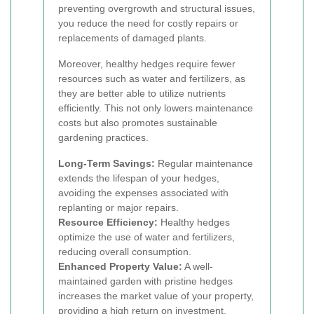
preventing overgrowth and structural issues,
you reduce the need for costly repairs or
replacements of damaged plants.
Moreover, healthy hedges require fewer
resources such as water and fertilizers, as
they are better able to utilize nutrients
efficiently. This not only lowers maintenance
costs but also promotes sustainable
gardening practices.
Long-Term Savings:
Regular maintenance
extends the lifespan of your hedges,
avoiding the expenses associated with
replanting or major repairs.
Resource Efficiency:
Healthy hedges
optimize the use of water and fertilizers,
reducing overall consumption.
Enhanced Property Value:
A well-
maintained garden with pristine hedges
increases the market value of your property,
providing a high return on investment.