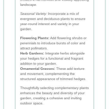
landscape.
Seasonal Variety:
Incorporate a mix of
evergreen and deciduous plants to ensure
year-round interest and variety in your
garden.
Flowering Plants:
Add flowering shrubs or
perennials to introduce bursts of color and
attract pollinators.
Herb Gardens:
Integrate herbs alongside
your hedges for a functional and fragrant
addition to your garden.
Ornamental Grasses:
These add texture
and movement, complementing the
structured appearance of trimmed hedges.
Thoughtfully selecting complementary plants
enhances the beauty and diversity of your
garden, creating a cohesive and inviting
outdoor space.