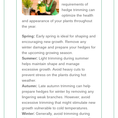
requirements of
hedge trimming can
optimize the health
and appearance of your plants throughout
the year.
Spring:
Early spring is ideal for shaping and
encouraging new growth. Remove any
winter damage and prepare your hedges for
the upcoming growing season.
Summer:
Light trimming during summer
helps maintain shape and manage
excessive growth. Avoid heavy cuts to
prevent stress on the plants during hot
weather.
Autumn:
Late autumn trimming can help
prepare hedges for winter by removing any
lingering weak branches. However, avoid
excessive trimming that might stimulate new
growth vulnerable to cold temperatures.
Winter:
Generally, avoid trimming during