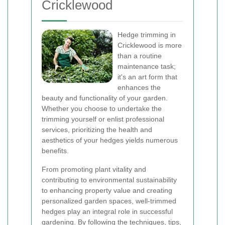
Cricklewood
Hedge trimming in
Cricklewood is more
than a routine
maintenance task;
it's an art form that
enhances the
beauty and functionality of your garden.
Whether you choose to undertake the
trimming yourself or enlist professional
services, prioritizing the health and
aesthetics of your hedges yields numerous
benefits.
From promoting plant vitality and
contributing to environmental sustainability
to enhancing property value and creating
personalized garden spaces, well-trimmed
hedges play an integral role in successful
gardening. By following the techniques, tips,