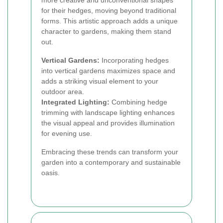
more creative and unconventional shapes
for their hedges, moving beyond traditional
forms. This artistic approach adds a unique
character to gardens, making them stand
out.
Vertical Gardens:
Incorporating hedges
into vertical gardens maximizes space and
adds a striking visual element to your
outdoor area.
Integrated Lighting:
Combining hedge
trimming with landscape lighting enhances
the visual appeal and provides illumination
for evening use.
Embracing these trends can transform your
garden into a contemporary and sustainable
oasis.