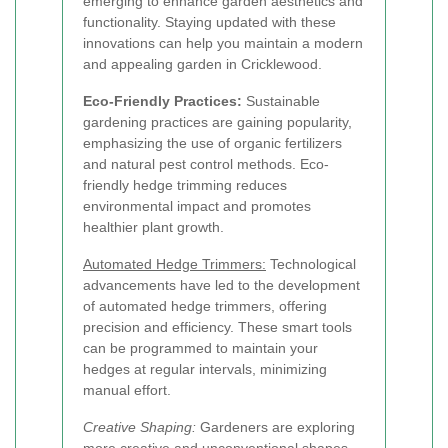
emerging to enhance garden aesthetics and
functionality. Staying updated with these
innovations can help you maintain a modern
and appealing garden in Cricklewood.
Eco-Friendly Practices:
Sustainable
gardening practices are gaining popularity,
emphasizing the use of organic fertilizers
and natural pest control methods. Eco-
friendly hedge trimming reduces
environmental impact and promotes
healthier plant growth.
Automated Hedge Trimmers:
Technological
advancements have led to the development
of automated hedge trimmers, offering
precision and efficiency. These smart tools
can be programmed to maintain your
hedges at regular intervals, minimizing
manual effort.
Creative Shaping:
Gardeners are exploring