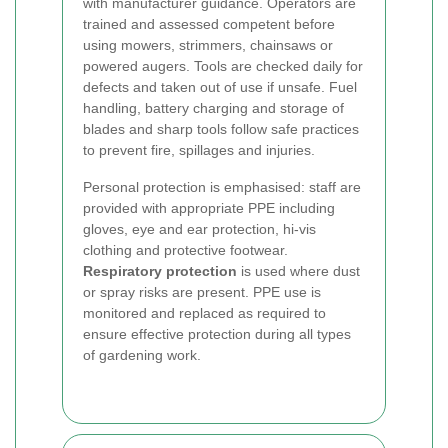
with manufacturer guidance. Operators are
trained and assessed competent before
using mowers, strimmers, chainsaws or
powered augers. Tools are checked daily for
defects and taken out of use if unsafe. Fuel
handling, battery charging and storage of
blades and sharp tools follow safe practices
to prevent fire, spillages and injuries.
Personal protection is emphasised: staff are
provided with appropriate PPE including
gloves, eye and ear protection, hi-vis
clothing and protective footwear.
Respiratory protection
is used where dust
or spray risks are present. PPE use is
monitored and replaced as required to
ensure effective protection during all types
of gardening work.