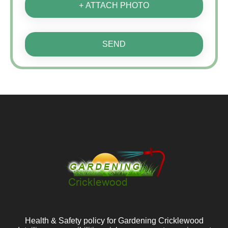
+ ATTACH PHOTO
SEND
Health & Safety policy for Gardening Cricklewood