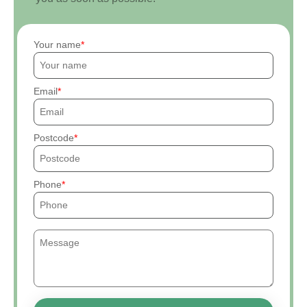
Your name
Email
Postcode
Phone