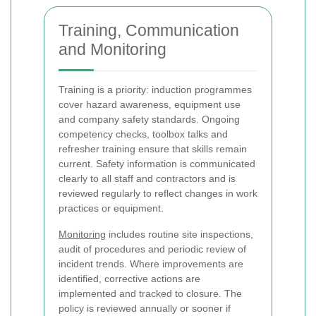
Training, Communication
and Monitoring
Training is a priority: induction programmes
cover hazard awareness, equipment use
and company safety standards. Ongoing
competency checks, toolbox talks and
refresher training ensure that skills remain
current. Safety information is communicated
clearly to all staff and contractors and is
reviewed regularly to reflect changes in work
practices or equipment.
Monitoring
includes routine site inspections,
audit of procedures and periodic review of
incident trends. Where improvements are
identified, corrective actions are
implemented and tracked to closure. The
policy is reviewed annually or sooner if