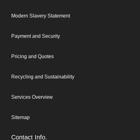
Modern Slavery Statement
Payment and Security
Pricing and Quotes
Recycling and Sustainability
Services Overview
Sitemap
Contact Info.