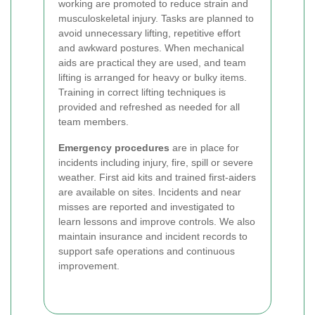
working are promoted to reduce strain and
musculoskeletal injury. Tasks are planned to
avoid unnecessary lifting, repetitive effort
and awkward postures. When mechanical
aids are practical they are used, and team
lifting is arranged for heavy or bulky items.
Training in correct lifting techniques is
provided and refreshed as needed for all
team members.
Emergency procedures
are in place for
incidents including injury, fire, spill or severe
weather. First aid kits and trained first-aiders
are available on sites. Incidents and near
misses are reported and investigated to
learn lessons and improve controls. We also
maintain insurance and incident records to
support safe operations and continuous
improvement.