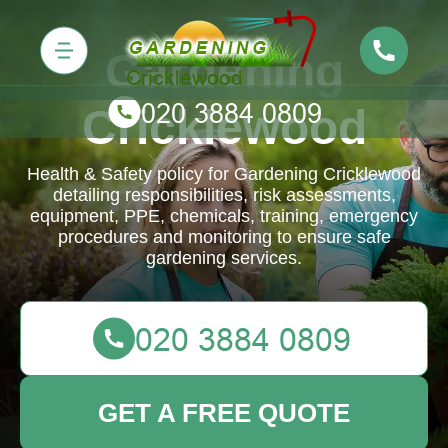
Gardening
Cricklewood
Health & Safety policy for Gardening Cricklewood
detailing responsibilities, risk assessments,
equipment, PPE, chemicals, training, emergency
procedures and monitoring to ensure safe
gardening services.
GET A FREE QUOTE