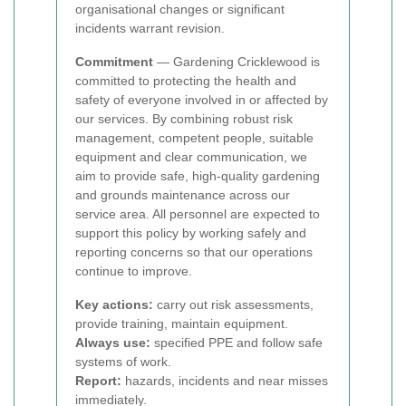
organisational changes or significant
incidents warrant revision.
Commitment
— Gardening Cricklewood is
committed to protecting the health and
safety of everyone involved in or affected by
our services. By combining robust risk
management, competent people, suitable
equipment and clear communication, we
aim to provide safe, high-quality gardening
and grounds maintenance across our
service area. All personnel are expected to
support this policy by working safely and
reporting concerns so that our operations
continue to improve.
Key actions:
carry out risk assessments,
provide training, maintain equipment.
Always use:
specified PPE and follow safe
systems of work.
Report:
hazards, incidents and near misses
immediately.