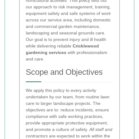
horticultural activities. This policy sets out
our approach to risk management, training,
equipment safety and safe systems of work
across our service area, including domestic
and commercial garden maintenance,
landscaping and seasonal grounds care.
Our goal is to prevent injury and ill health
while delivering reliable
Cricklewood
gardening services
with professionalism
and care.
Scope and Objectives
We apply this policy to every activity
undertaken by our team, from routine lawn
care to larger landscape projects. The
objectives are to: reduce incidents, ensure
compliance with safe working practices,
provide appropriate protective equipment,
and promote a culture of safety.
All staff and
contractors
are expected to work within the