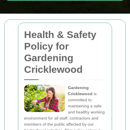
Health & Safety
Policy for
Gardening
Cricklewood
Gardening
Cricklewood
is
committed to
maintaining a safe
and healthy working
environment for all staff, contractors and
members of the public affected by our