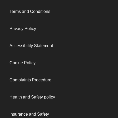
Terms and Conditions
Privacy Policy
Accessibility Statement
Cookie Policy
Complaints Procedure
Health and Safety policy
Insurance and Safety