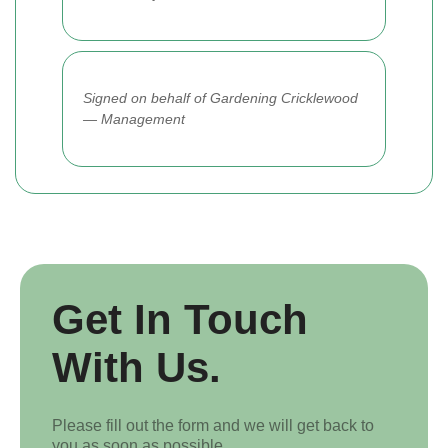
Signed on behalf of Gardening Cricklewood
— Management
Get In Touch
With Us.
Please fill out the form and we will get back to
you as soon as possible.