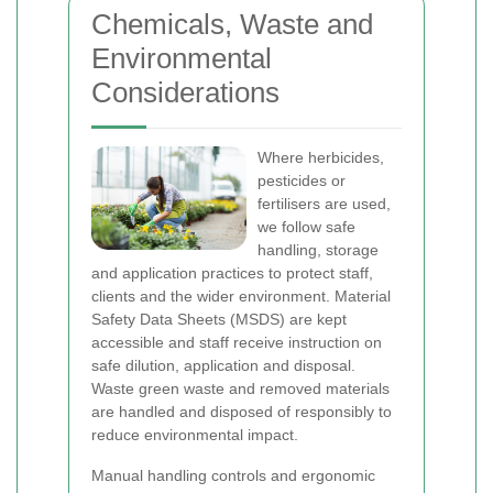
Chemicals, Waste and
Environmental
Considerations
Where herbicides,
pesticides or
fertilisers are used,
we follow safe
handling, storage
and application practices to protect staff,
clients and the wider environment. Material
Safety Data Sheets (MSDS) are kept
accessible and staff receive instruction on
safe dilution, application and disposal.
Waste green waste and removed materials
are handled and disposed of responsibly to
reduce environmental impact.
Manual handling controls and ergonomic