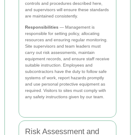
controls and procedures described here,
and supervisors will ensure these standards
are maintained consistently.
Responsibilities
— Management is
responsible for setting policy, allocating
resources and ensuring regular monitoring.
Site supervisors and team leaders must
carry out risk assessments, maintain
equipment records, and ensure staff receive
suitable instruction. Employees and
subcontractors have the duty to follow safe
systems of work, report hazards promptly
and use personal protective equipment as
required. Visitors to sites must comply with
any safety instructions given by our team.
Risk Assessment and