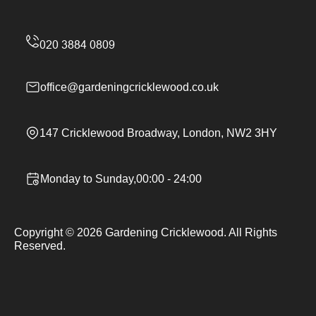
office@gardeningcricklewood.co.uk
147 Cricklewood Broadway, London, NW2 3HY
Monday to Sunday,00:00 - 24:00
Copyright ©
2026
Gardening Cricklewood. All Rights
Reserved.