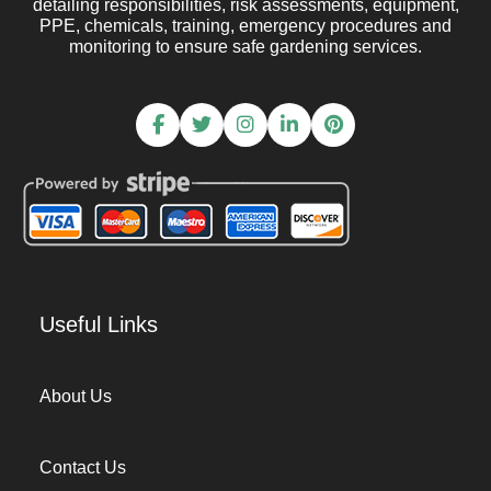
detailing responsibilities, risk assessments, equipment,
PPE, chemicals, training, emergency procedures and
monitoring to ensure safe gardening services.
Useful Links
About Us
Contact Us