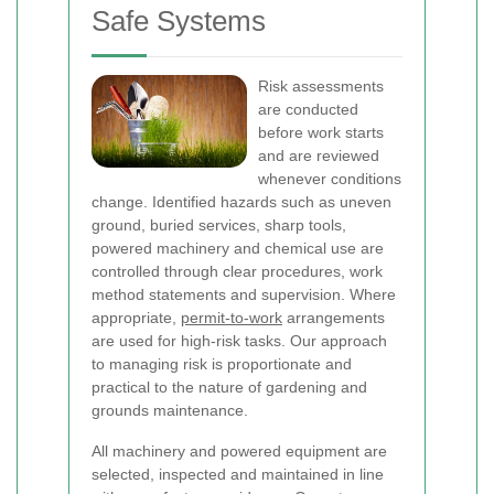
Safe Systems
Risk assessments
are conducted
before work starts
and are reviewed
whenever conditions
change. Identified hazards such as uneven
ground, buried services, sharp tools,
powered machinery and chemical use are
controlled through clear procedures, work
method statements and supervision. Where
appropriate,
permit-to-work
arrangements
are used for high-risk tasks. Our approach
to managing risk is proportionate and
practical to the nature of gardening and
grounds maintenance.
All machinery and powered equipment are
selected, inspected and maintained in line