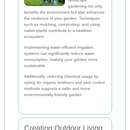
landscape
gardening not only
benefits the environment but also enhances
the resilience of your garden. Techniques
such as mulching, composting, and using
native plants contribute to a healthier
ecosystem.
Implementing water-efficient irrigation
systems can significantly reduce water
consumption, making your garden more
sustainable.
Additionally, reducing chemical usage by
opting for organic fertilizers and pest control
methods supports a safer and more
environmentally friendly garden.
Creating Outdoor Living