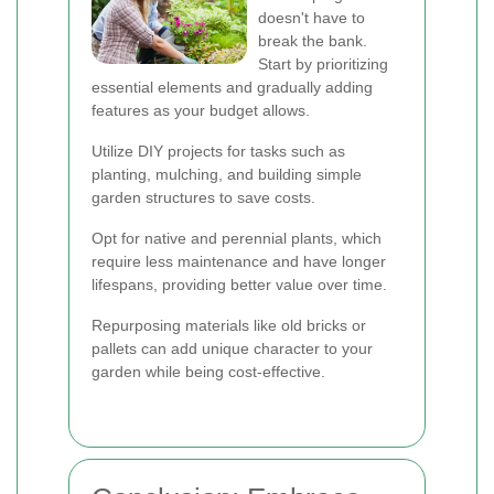
doesn't have to
break the bank.
Start by prioritizing
essential elements and gradually adding
features as your budget allows.
Utilize DIY projects for tasks such as
planting, mulching, and building simple
garden structures to save costs.
Opt for native and perennial plants, which
require less maintenance and have longer
lifespans, providing better value over time.
Repurposing materials like old bricks or
pallets can add unique character to your
garden while being cost-effective.