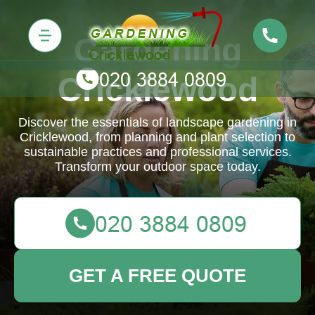
Gardening
Cricklewood
Discover the essentials of landscape gardening in
Cricklewood, from planning and plant selection to
sustainable practices and professional services.
Transform your outdoor space today.
GET A FREE QUOTE