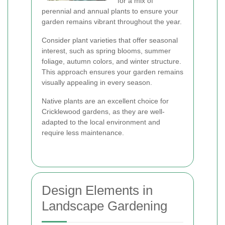
for a mix of
perennial and annual plants to ensure your
garden remains vibrant throughout the year.
Consider plant varieties that offer seasonal
interest, such as spring blooms, summer
foliage, autumn colors, and winter structure.
This approach ensures your garden remains
visually appealing in every season.
Native plants are an excellent choice for
Cricklewood gardens, as they are well-
adapted to the local environment and
require less maintenance.
Design Elements in
Landscape Gardening