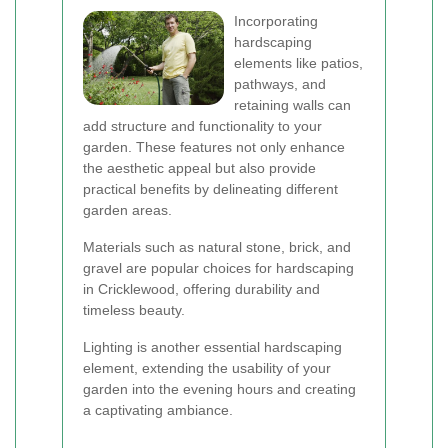
Incorporating
hardscaping
elements like patios,
pathways, and
retaining walls can
add structure and functionality to your
garden. These features not only enhance
the aesthetic appeal but also provide
practical benefits by delineating different
garden areas.
Materials such as natural stone, brick, and
gravel are popular choices for hardscaping
in Cricklewood, offering durability and
timeless beauty.
Lighting is another essential hardscaping
element, extending the usability of your
garden into the evening hours and creating
a captivating ambiance.