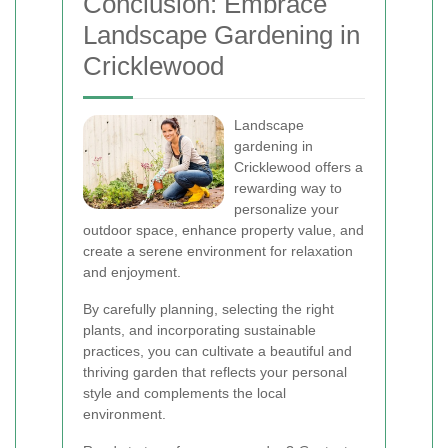
Conclusion: Embrace
Landscape Gardening in
Cricklewood
Landscape
gardening in
Cricklewood offers a
rewarding way to
personalize your
outdoor space, enhance property value, and
create a serene environment for relaxation
and enjoyment.
By carefully planning, selecting the right
plants, and incorporating sustainable
practices, you can cultivate a beautiful and
thriving garden that reflects your personal
style and complements the local
environment.