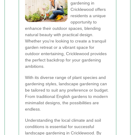
gardening in
Cricklewood offers
residents a unique
opportunity to
enhance their outdoor spaces, blending
natural beauty with practical design.
Whether you're looking to create a tranquil
garden retreat or a vibrant space for
outdoor entertaining, Cricklewood provides
the perfect backdrop for your gardening
ambitions.
With its diverse range of plant species and
gardening styles, landscape gardening can
be tailored to suit any preference or budget.
From traditional English gardens to modern
minimalist designs, the possibilities are
endless.
Understanding the local climate and soil
conditions is essential for successful
landscape gardening in Cricklewood. By