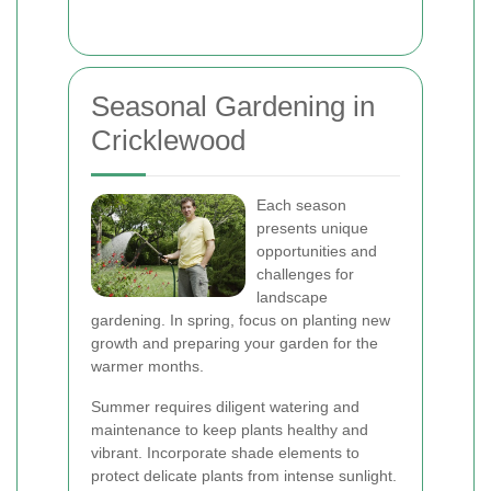
Seasonal Gardening in
Cricklewood
Each season
presents unique
opportunities and
challenges for
landscape
gardening. In spring, focus on planting new
growth and preparing your garden for the
warmer months.
Summer requires diligent watering and
maintenance to keep plants healthy and
vibrant. Incorporate shade elements to
protect delicate plants from intense sunlight.