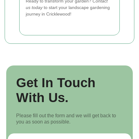
Ready to transform your garden?
Contact
us today
to start your landscape gardening
journey in Cricklewood!
Get In Touch
With Us.
Please fill out the form and we will get back to
you as soon as possible.