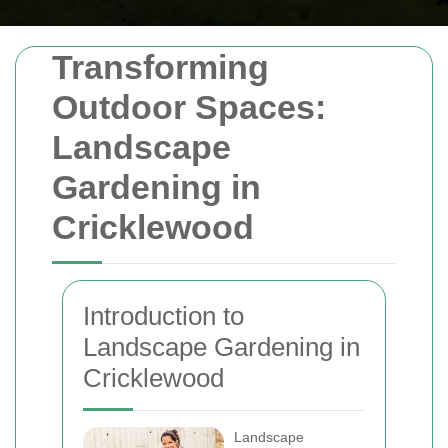
Transforming
Outdoor Spaces:
Landscape
Gardening in
Cricklewood
Introduction to
Landscape Gardening in
Cricklewood
Landscape