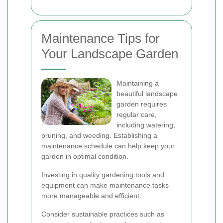
Maintenance Tips for
Your Landscape Garden
Maintaining a
beautiful landscape
garden requires
regular care,
including watering,
pruning, and weeding. Establishing a
maintenance schedule can help keep your
garden in optimal condition.
Investing in quality gardening tools and
equipment can make maintenance tasks
more manageable and efficient.
Consider sustainable practices such as