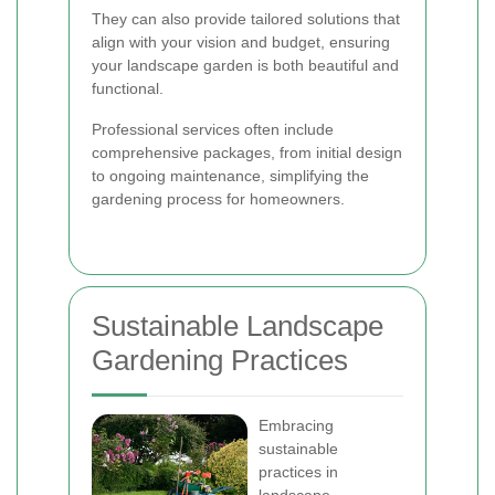
They can also provide tailored solutions that
align with your vision and budget, ensuring
your landscape garden is both beautiful and
functional.
Professional services often include
comprehensive packages, from initial design
to ongoing maintenance, simplifying the
gardening process for homeowners.
Sustainable Landscape
Gardening Practices
Embracing
sustainable
practices in