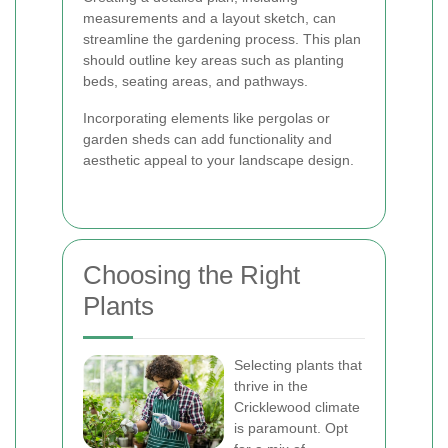
measurements and a layout sketch, can
streamline the gardening process. This plan
should outline key areas such as planting
beds, seating areas, and pathways.
Incorporating elements like pergolas or
garden sheds can add functionality and
aesthetic appeal to your landscape design.
Choosing the Right
Plants
Selecting plants that
thrive in the
Cricklewood climate
is paramount. Opt