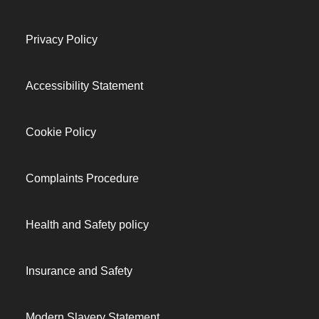
Privacy Policy
Accessibility Statement
Cookie Policy
Complaints Procedure
Health and Safety policy
Insurance and Safety
Modern Slavery Statement