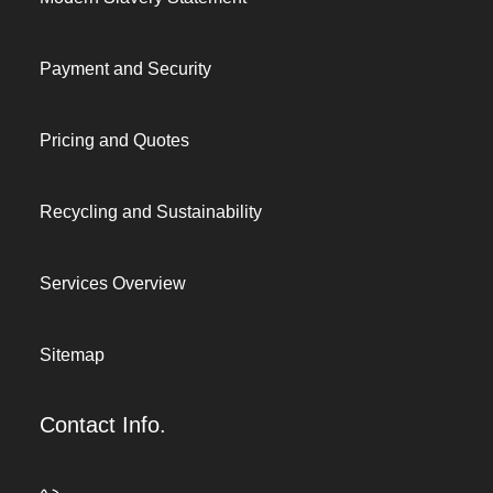
Payment and Security
Pricing and Quotes
Recycling and Sustainability
Services Overview
Sitemap
Contact Info.