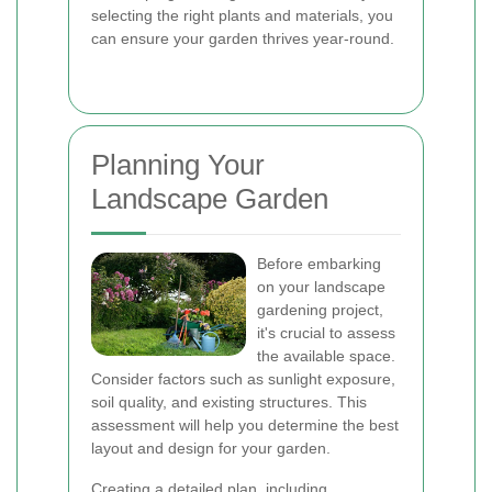
selecting the right plants and materials, you
can ensure your garden thrives year-round.
Planning Your
Landscape Garden
Before embarking
on your landscape
gardening project,
it's crucial to assess
the available space.
Consider factors such as sunlight exposure,
soil quality, and existing structures. This
assessment will help you determine the best
layout and design for your garden.
Creating a detailed plan, including