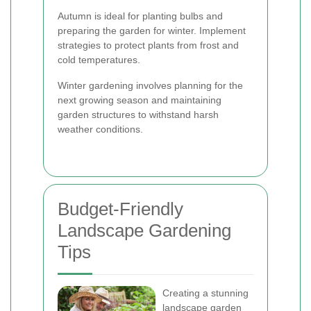
Autumn is ideal for planting bulbs and
preparing the garden for winter. Implement
strategies to protect plants from frost and
cold temperatures.
Winter gardening involves planning for the
next growing season and maintaining
garden structures to withstand harsh
weather conditions.
Budget-Friendly
Landscape Gardening
Tips
Creating a stunning
landscape garden