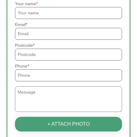
Your name
Email
Postcode
Phone
+ ATTACH PHOTO