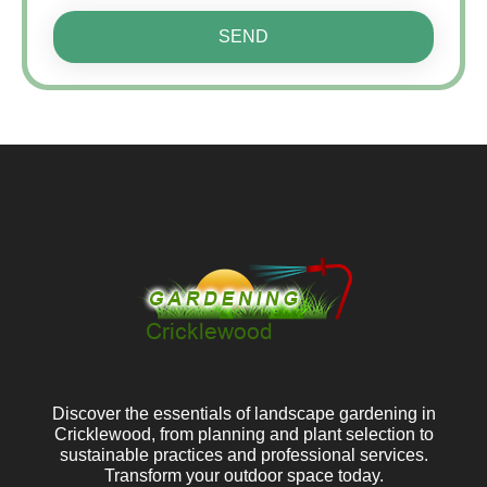
SEND
Discover the essentials of landscape gardening in
Cricklewood, from planning and plant selection to
sustainable practices and professional services.
Transform your outdoor space today.