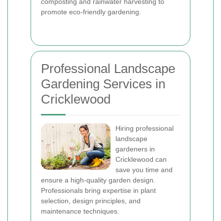
composting and rainwater harvesting to
promote eco-friendly gardening.
Professional Landscape
Gardening Services in
Cricklewood
Hiring professional
landscape
gardeners in
Cricklewood can
save you time and
ensure a high-quality garden design.
Professionals bring expertise in plant
selection, design principles, and
maintenance techniques.