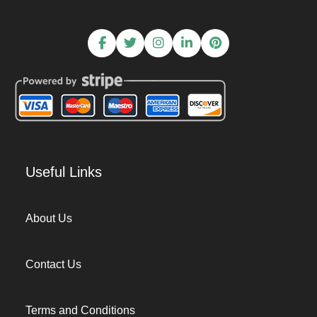
Useful Links
About Us
Contact Us
Terms and Conditions