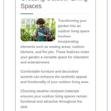
Spaces
Transforming your
garden into an
outdoor living space
involves
incorporating
elements such as seating areas, outdoor
kitchens, and fire pits. These features make
your garden a versatile space for relaxation
and entertainment.
Comfortable furniture and decorative
accents can enhance the aesthetic appeal
and functionality of your outdoor living area.
Choosing weather-resistant materials
ensures your outdoor living spaces remain
functional and attractive throughout the
year.